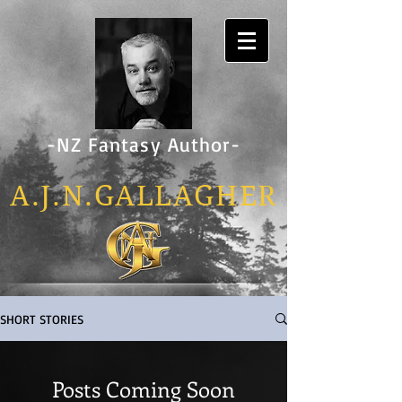
-NZ Fantasy Author-
A.J.N.GALLAG
HER
SHORT STORIES
Posts Coming Soon