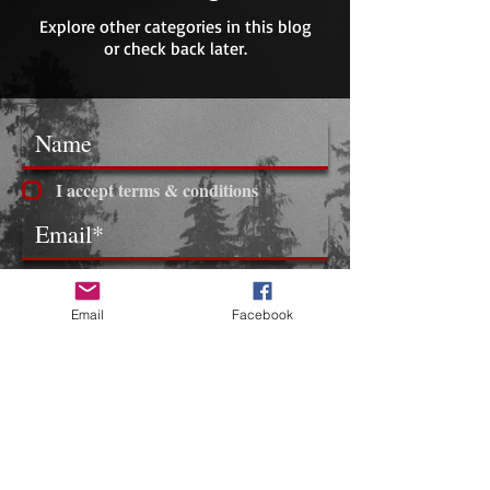
Explore other categories in this blog
or check back later.
I accept terms & conditions
Subscribe
Email
Facebook
​FOLLOW ME