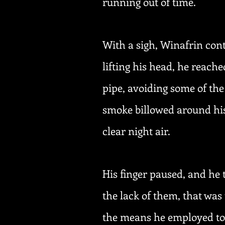
running out of time.
With a sigh, Winafrin cont
lifting his head, he reache
pipe, avoiding some of the
smoke billowed around his
clear night air.
His finger paused, and he 
the lack of them, that was
the means he employed to 