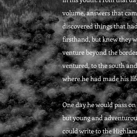
volume, answers that came 
discovered things that had
firsthand, but knew they w
venture beyond the borders
ventured, to the south and
where he had made his life
One day he would pass on w
but young and adventurous
could write to the Highlan