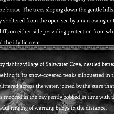
he house. The trees sloping down the gentle hill
ay sheltered from the open sea by a narrowing entr
liffs on either side providing protection from w
 the idyllic cove.
py fishing village of Saltwater Cove, nestled ben
 behind it, its snow-covered peaks silhouetted in t
littered across the water, joined by the stars th
ats moored in the bay gently bobbed in time with 
ful ringing of warning buoys in the distance.