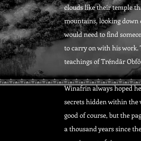
clouds like their temple t
mountains, looking down o
would need to find someon
to carry on with his work
teachings of Tréndãr Obfôr
Winafrin always hoped he 
secrets hidden within the 
good of course, but the pag
a thousand years since th