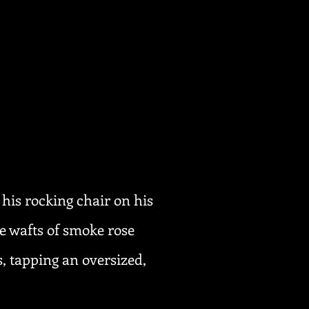
 his rocking chair on his
e wafts of smoke rose
, tapping an oversized,