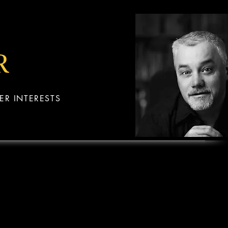
R
ER INTERESTS