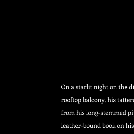
On a starlit night on the 
rooftop balcony, his tatt
from his long-stemmed pip
leather-bound book on his 