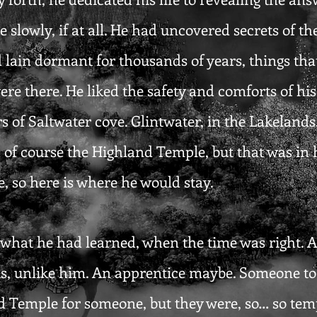
slowly, if at all. He had uncovered secrets of th
 lain dormant for thousands of years, things tha
ere there. He liked the safety and comforts of h
 of Saltwater cove. Glintwater, in the Lakelands
 of course the Highland Temple, but that was in h
, so here is where he would stay.
hat he had learned, when the time was right. A b
, unlike him. An apprentice maybe. Someone to c
d Temple for someone, but they were, so… so temp