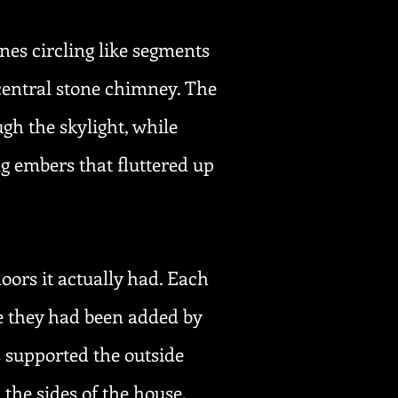
nes circling like segments
a central stone chimney. The
gh the skylight, while
g embers that fluttered up
oors it actually had. Each
e they had been added by
 supported the outside
the sides of the house.