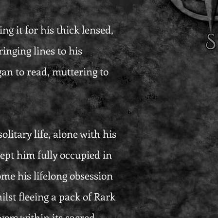
ng it for his thick lensed,
inging lines to his
an to read, muttering to
litary life, alone with his
 kept him fully occupied in
ome his lifelong obsession
ilst fleeing a pack of Rark
wers within its sacred