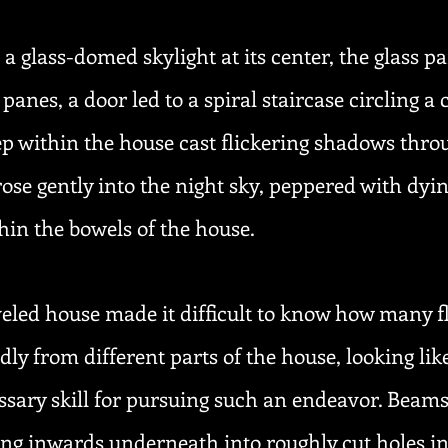
glass-domed skylight at its center, the glass pa
 panes, a door led to a spiral staircase circling 
p within the house cast flickering shadows throu
se gently into the night sky, peppered with dyin
thin the bowels of the house.
veled house made it difficult to know how many fl
y from different parts of the house, looking lik
sary skill for pursuing such an endeavor. Beams
ing inwards underneath into roughly cut holes in 