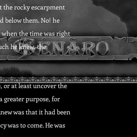
st the rocky escarpment
ed below them. No! he
e when the time was right
uch he knew, the
 or at least uncover the
a greater purpose, for
 knew was that it had been
ecy was to come. He was