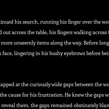
inued his search, running his finger over the wo
d out across the table, his fingers walking across 
 more unseemly items along the way. Before long,
 face, lingering in his bushy eyebrows before be
tapped at the curiously wide gaps between the wo
 the cause for his frustration. He knew the gaps w
reveal them, the gaps remained obstinately bla