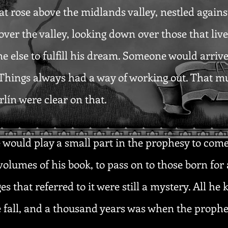
hat rose above the midlands valley, nestled again
ver the valley, looking down over those that liv
e else to fulfill his dream. Someone would arriv
. Things always had a way of working out. That m
lín were clear on that.
would play a small part in the prophesy to come,
volumes of his book, to pass on to those born for 
es that referred to it were still a mystery. All he
e fall, and a thousand years was when the proph