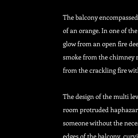
The balcony encompassed a 
of an orange. In one of the
glow from an open fire dee
smoke from the chimney ro
from the crackling fire wi
The design of the multi le
room protruded haphazardl
someone without the neces
edges of the balcony, curv