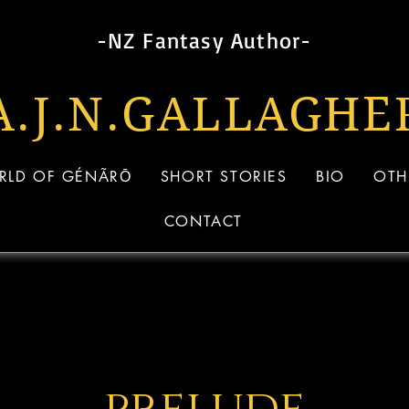
-NZ Fantasy Author-
A.J.N.GALLAG
HE
RLD OF GÉNÃRŌ
SHORT STORIES
BIO
OTH
CONTACT
prelude