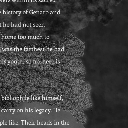
e history of Genaro and
t he had not seen
is home too much to
, was the farthest he had
is youth, so no, here is
ibliophile like himself,
arry on his legacy. He
le like. Their heads in the