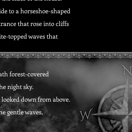
side to a horseshoe-shaped
ance that rose into cliffs
hite-topped waves that
eath forest-covered
he night sky.
at looked down from above.
the gentle waves,