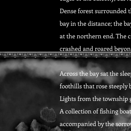
Dense forest surrounded t
bay in the distance; the b
at the northern end. The c
crashed and roared beyond
Across the bay sat the slee
foothills that rose steeply
Lights from the township g
A collection of fishing bo
accompanied by the sorrow