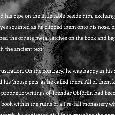
 his pipe on the little table beside him, exchangi
eyes squinted as he clipped them onto his nose, br
ped the ornate metal latches on the book and beg
h the ancient text.
ustration. On the contrary, he was happy in his so
and his ‘house pets’ as he called them. All of them
he prophetic writings of Tréndãr Obfôrlín had bec
 book within the ruins of a Pre-fall monastery wh
 forth, he dedicated his life to revealing the ans