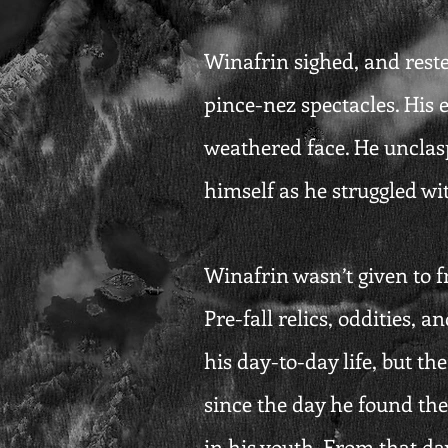
Winafrin sighed, and rested
pince-nez spectacles. His 
weathered face. He unclas
himself as he struggled wit
Winafrin wasn’t given to fr
Pre-fall relics, oddities, 
his day-to-day life, but t
since the day he found the
in his youth. From that day