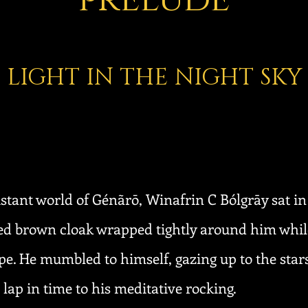
LIGHT IN THE NIGHT SKY
distant world of Génãrō, Winafrin C Bólgrāy sat in
ered brown cloak wrapped tightly around him whil
e. He mumbled to himself, gazing up to the stars
lap in time to his meditative rocking.