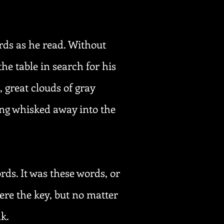
rds as he read. Without
the table in search for his
 great clouds of gray
ing whisked away into the
rds. It was these words, or
ere the key, but no matter
nk.