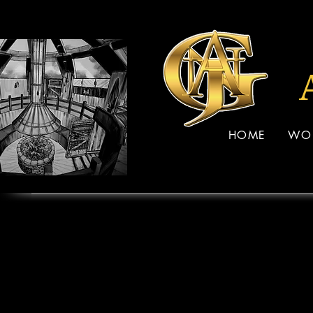
HOME
WO