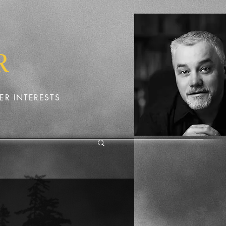
R
ER INTERESTS