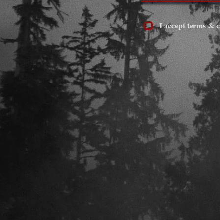
I accept terms & c