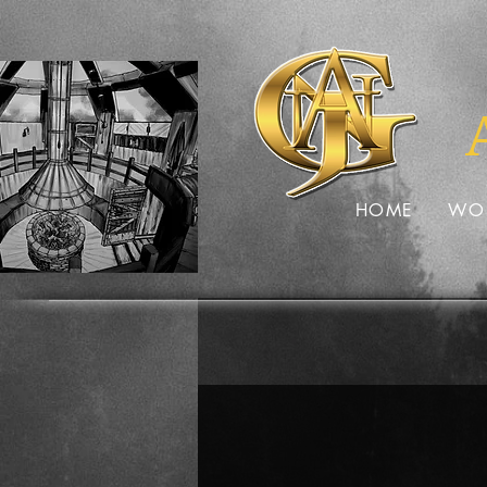
HOME
WO