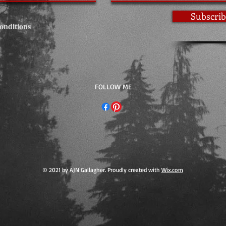
Subscrib
onditions
​FOLLOW ME
© 2021 by AJN Gallagher. Proudly created with
Wix.com