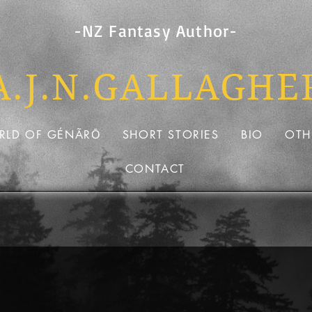
-NZ Fantasy Author-
A.J.N.GALLAG
HE
RLD OF GÉNÃRŌ
SHORT STORIES
BIO
OTH
CONTACT