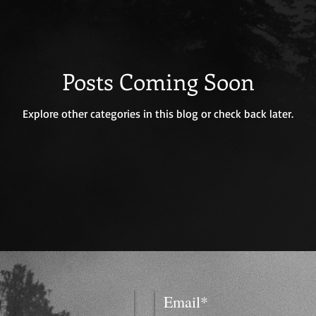
Posts Coming Soon
Explore other categories in this blog or check back later.